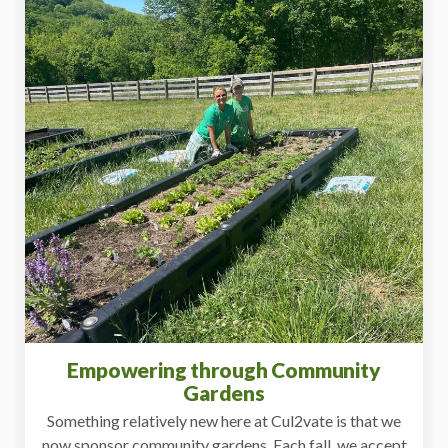
Empowering through Community
Gardens
Something relatively new here at Cul2vate is that we
now sponsor community gardens. Each fall, we accept