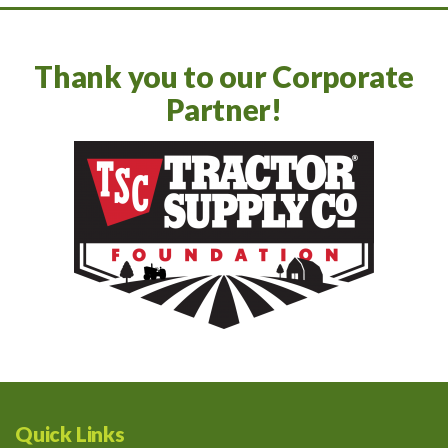
Thank you to our Corporate
Partner!
Quick Links