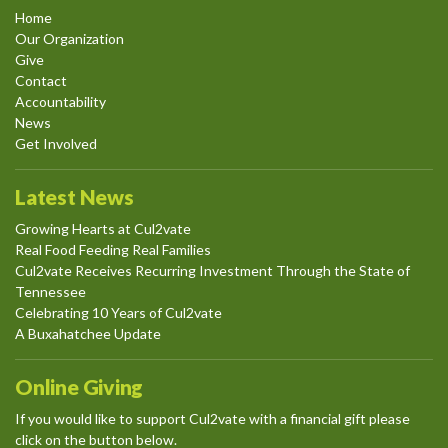
Home
Our Organization
Give
Contact
Accountability
News
Get Involved
Latest News
Growing Hearts at Cul2vate
Real Food Feeding Real Families
Cul2vate Receives Recurring Investment Through the State of
Tennessee
Celebrating 10 Years of Cul2vate
A Buxahatchee Update
Online Giving
If you would like to support Cul2vate with a financial gift please
click on the button below.