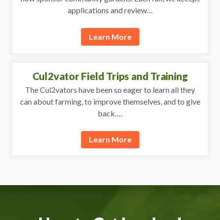
applications and review…
Learn More
Cul2vator Field Trips and Training
The Cul2vators have been so eager to learn all they
can about farming, to improve themselves, and to give
back….
Learn More