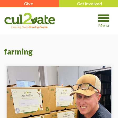
Give
Get Involved
Menu
farming