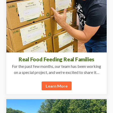
Real Food Feeding Real Families
For the past few months, our team has been working
on a special project, and we’re excited to share it…
Learn More