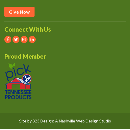
Give Now
Connect With Us
Proud Member
Site by
323 Design
: A
Nashville Web Design
Studio