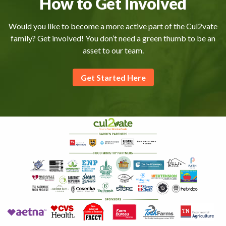
How to Get Involved
Would you like to become a more active part of the Cul2vate
family? Get involved! You don’t need a green thumb to be an
asset to our team.
Get Started Here