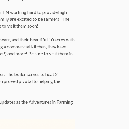
n, TN working hard to provide high
amily are excited to be farmers! The
 to visit them soon!
heart, and their beautiful 10 acres with
ng a commercial kitchen, they have
(!) and more! Be sure to visit them in
er. The boiler serves to heat 2
n proved pivotal to helping the
e updates as the Adventures in Farming