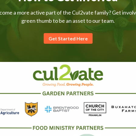
come a more active part of the Cul2vate family? Get invol
green thumb to be an asset to our team.
Get Started Here