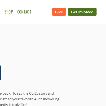
SHOP
CONTACT
Give
Get Involved
ATE CALENDAR
WSHIP ON THE FARM
ve back. To say the Cul2vators and
instead your favorite Aunt showering
ity is truly like!