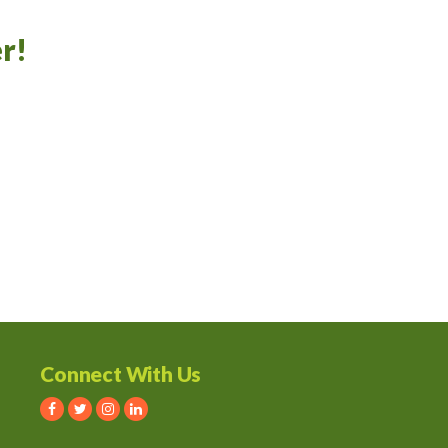
r!
Connect With Us