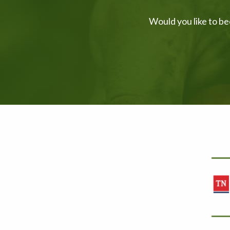
Would you like to be