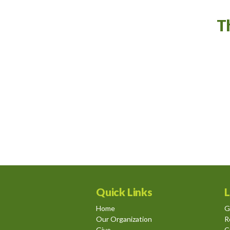
T
Quick Links
L
Home
G
Our Organization
R
Give
C