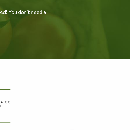
ved! You don’t need a