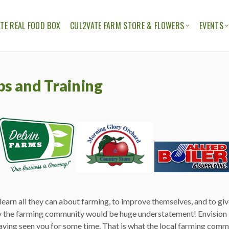
TE REAL FOOD BOX
CUL2VATE FARM STORE & FLOWERS
EVENTS
ION
THE CUL2VATE FARM STORE
CUL2V
CUL2VATE FLOWERS
FELLO
ps and Training
earn all they can about farming, to improve themselves, and to gi
 the farming community would be huge understatement! Envision 
aving seen you for some time. That is what the local farming commun