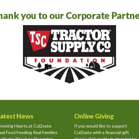
hank you to our Corporate Partne
atest News
Online Giving
rowing Hearts at Cul2vate
If you would like to support
eal Food Feeding Real Families
Cul2vate with a financial gift
ul2vate Receives Recurring
please click on the button below.