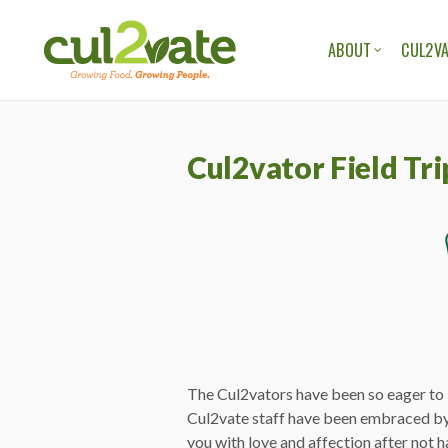
ABOUT
CUL2VA
OUR ORGANIZAT
OUR TEAM
Cul2vator Field Tri
OUR STORIES
OUR BLOG
The Cul2vators have been so eager to l
Cul2vate staff have been embraced by
you with love and affection after not h