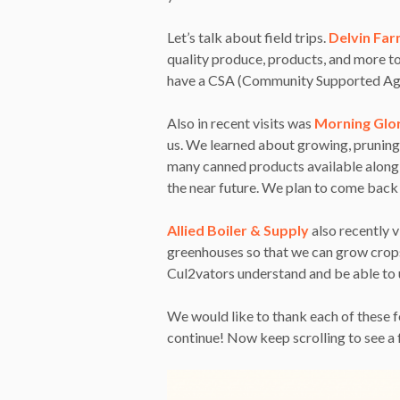
Let’s talk about field trips.
Delvin Fa
quality produce, products, and more to
have a CSA (Community Supported Agric
Also in recent visits was
Morning Glo
us. We learned about growing, pruning,
many canned products available along w
the near future. We plan to come back i
Allied Boiler & Supply
also recently v
greenhouses so that we can grow crops 
Cul2vators understand and be able to u
We would like to thank each of these f
continue! Now keep scrolling to see a 