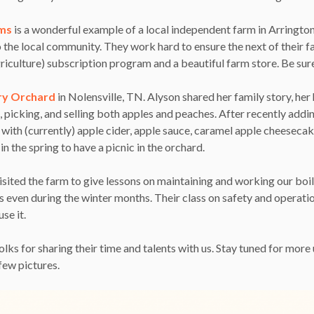
rms
is a wonderful example of a local independent farm in Arringto
 the local community. They work hard to ensure the next of their f
ulture) subscription program and a beautiful farm store. Be sure
ry Orchard
in Nolensville, TN. Alyson shared her family story, her 
 picking, and selling both apples and peaches. After recently addi
ith (currently) apple cider, apple sauce, caramel apple cheesecake
n the spring to have a picnic in the orchard.
isited the farm to give lessons on maintaining and working our boil
even during the winter months. Their class on safety and operatio
se it.
olks for sharing their time and talents with us. Stay tuned for mor
few pictures.