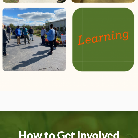
How to Get Involved