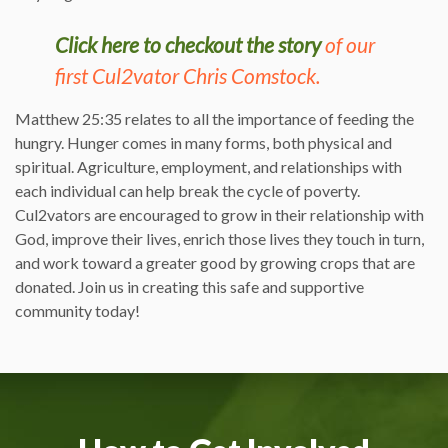
Click here to checkout the story
of our
first Cul2vator Chris Comstock.
Matthew 25:35 relates to all the importance of feeding the
hungry. Hunger comes in many forms, both physical and
spiritual. Agriculture, employment, and relationships with
each individual can help break the cycle of poverty.
Cul2vators are encouraged to grow in their relationship with
God, improve their lives, enrich those lives they touch in turn,
and work toward a greater good by growing crops that are
donated. Join us in creating this safe and supportive
community today!