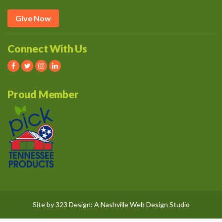
Give Now
Connect With Us
Proud Member
Site by
323 Design
: A
Nashville Web Design
Studio