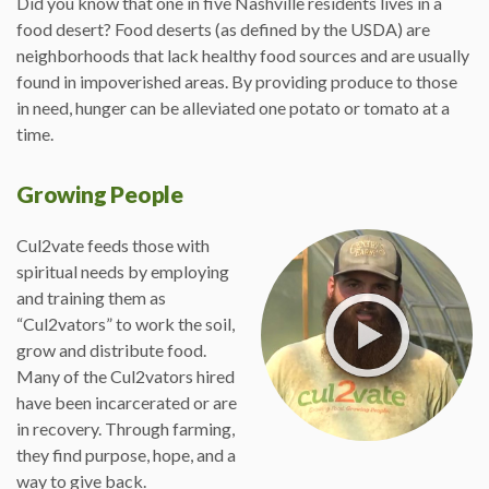
Did you know that one in five Nashville residents lives in a
food desert? Food deserts (as defined by the USDA) are
neighborhoods that lack healthy food sources and are usually
found in impoverished areas. By providing produce to those
in need, hunger can be alleviated one potato or tomato at a
time.
Growing People
Cul2vate feeds those with
spiritual needs by employing
and training them as
“Cul2vators” to work the soil,
grow and distribute food.
Many of the Cul2vators hired
have been incarcerated or are
in recovery. Through farming,
they find purpose, hope, and a
way to give back.