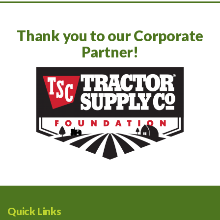
Thank you to our Corporate
Partner!
Quick Links