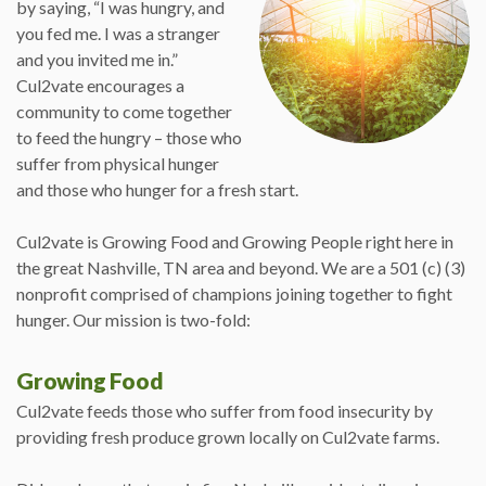
by saying, “I was hungry, and
you fed me. I was a stranger
and you invited me in.”
Cul2vate encourages a
community to come together
to feed the hungry – those who
suffer from physical hunger
and those who hunger for a fresh start.
Cul2vate is Growing Food and Growing People right here in
the great Nashville, TN area and beyond. We are a 501 (c) (3)
nonprofit comprised of champions joining together to fight
hunger. Our mission is two-fold:
Growing Food
Cul2vate feeds those who suffer from food insecurity by
providing fresh produce grown locally on Cul2vate farms.