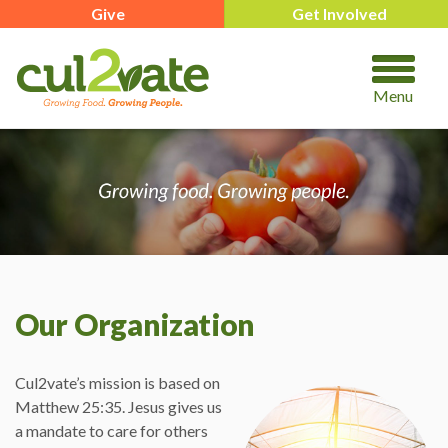
Give
Get Involved
Menu
Our Organization
Cul2vate’s mission is based on
Matthew 25:35. Jesus gives us
a mandate to care for others