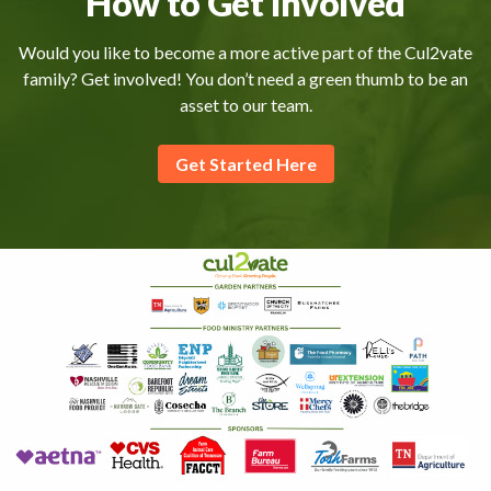
How to Get Involved
Would you like to become a more active part of the Cul2vate
family? Get involved! You don’t need a green thumb to be an
asset to our team.
Get Started Here