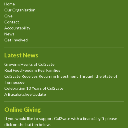
Home
Our Organization
Give
Contact
Accountability
News
Get Involved
Latest News
Growing Hearts at Cul2vate
Real Food Feeding Real Families
Cul2vate Receives Recurring Investment Through the State of
Tennessee
Celebrating 10 Years of Cul2vate
A Buxahatchee Update
Online Giving
If you would like to support Cul2vate with a financial gift please
click on the button below.