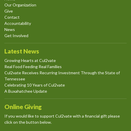
Our Organization
Give
Contact
Accountability
News
Get Involved
Latest News
Growing Hearts at Cul2vate
Real Food Feeding Real Families
Cul2vate Receives Recurring Investment Through the State of
Tennessee
Celebrating 10 Years of Cul2vate
A Buxahatchee Update
Online Giving
If you would like to support Cul2vate with a financial gift please
click on the button below.