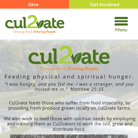
Give
Get Involved
Menu
https://www.cul2vate.org/real-food-box/