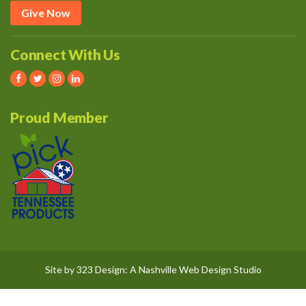
Give Now
Connect With Us
Proud Member
Site by
323 Design
: A
Nashville Web Design
Studio