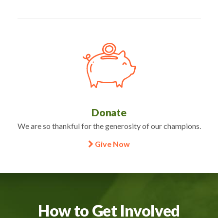
Donate
We are so thankful for the generosity of our champions.
Give Now
How to Get Involved