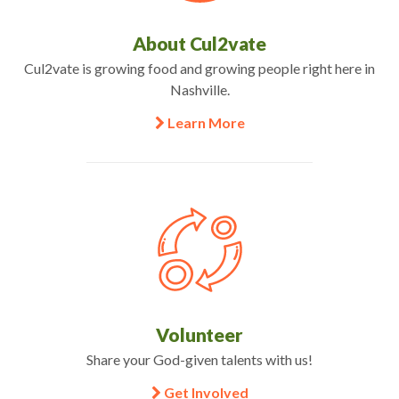
About Cul2vate
Cul2vate is growing food and growing people right here in
Nashville.
Learn More
Volunteer
Share your God-given talents with us!
Get Involved