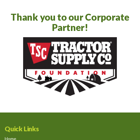
Thank you to our Corporate
Partner!
Quick Links
Home