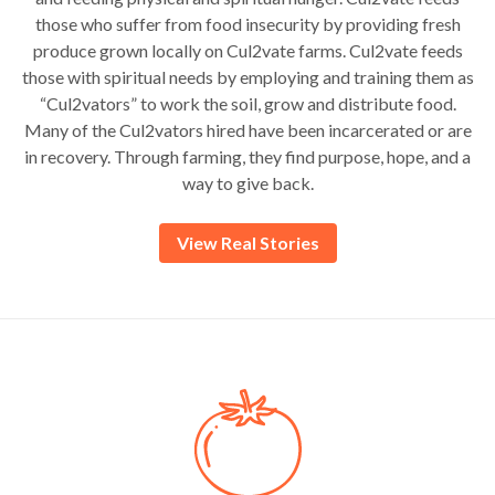
those who suffer from food insecurity by providing fresh
produce grown locally on Cul2vate farms. Cul2vate feeds
those with spiritual needs by employing and training them as
“Cul2vators” to work the soil, grow and distribute food.
Many of the Cul2vators hired have been incarcerated or are
in recovery. Through farming, they find purpose, hope, and a
way to give back.
View Real Stories