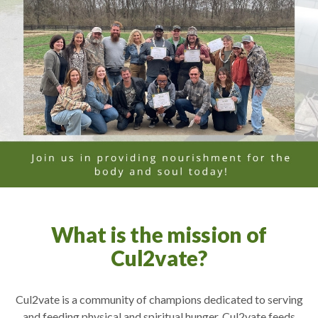
What is the mission of
Cul2vate?
Cul2vate is a community of champions dedicated to serving
and feeding physical and spiritual hunger. Cul2vate feeds