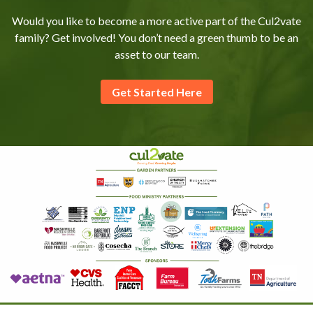
Would you like to become a more active part of the Cul2vate
family? Get involved! You don’t need a green thumb to be an
asset to our team.
Get Started Here