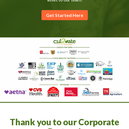
Get Started Here
Thank you to our Corporate