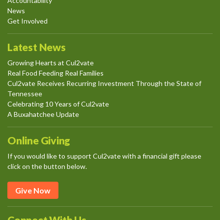
Accountability
News
Get Involved
Latest News
Growing Hearts at Cul2vate
Real Food Feeding Real Families
Cul2vate Receives Recurring Investment Through the State of
Tennessee
Celebrating 10 Years of Cul2vate
A Buxahatchee Update
Online Giving
If you would like to support Cul2vate with a financial gift please
click on the button below.
Give Now
Connect With Us