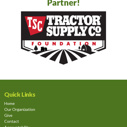
Partner!
Quick Links
Home
Our Organization
Give
Contact