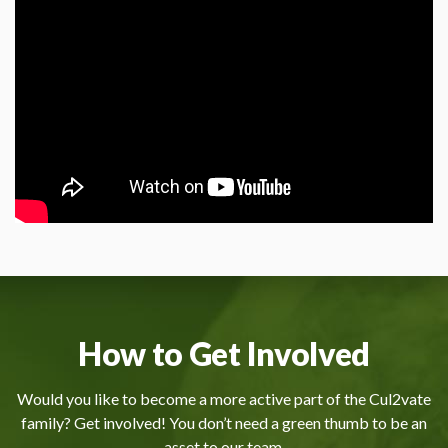
How to Get Involved
Would you like to become a more active part of the Cul2vate
family? Get involved! You don’t need a green thumb to be an
asset to our team.