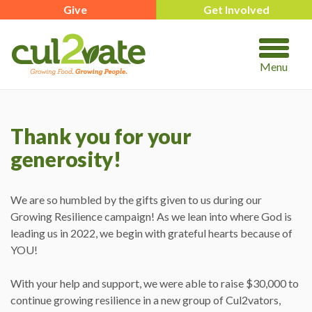
Give
Get Involved
Menu
Thank you for your
generosity!
We are so humbled by the gifts given to us during our
Growing Resilience campaign! As we lean into where God is
leading us in 2022, we begin with grateful hearts because of
YOU!
With your help and support, we were able to raise $30,000 to
continue growing resilience in a new group of Cul2vators,