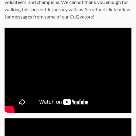
volunteers, and champions. We cannot thank you enough for
walking this incredible journey with us. Scroll and click below
for messages from some of our Cul2vators!