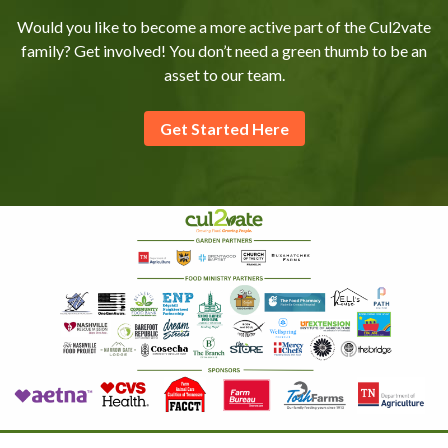
Would you like to become a more active part of the Cul2vate
family? Get involved! You don’t need a green thumb to be an
asset to our team.
Get Started Here