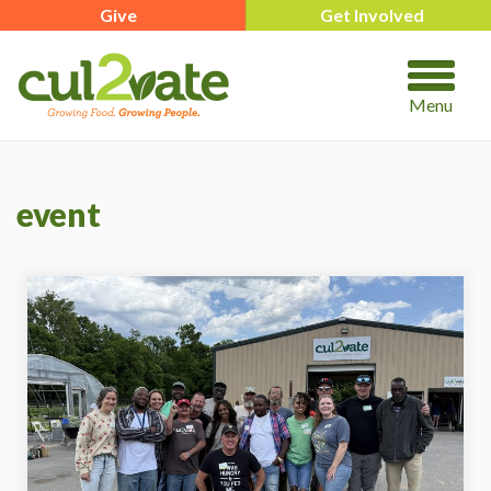
Give
Get Involved
Menu
event