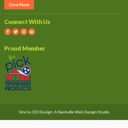
Give Now
Connect With Us
Proud Member
Site by
323 Design
: A
Nashville Web Design
Studio