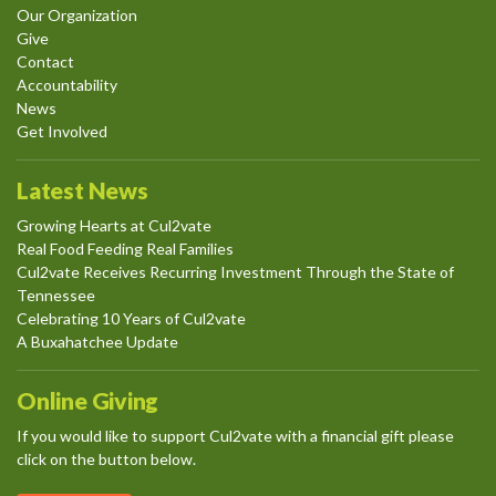
Our Organization
Give
Contact
Accountability
News
Get Involved
Latest News
Growing Hearts at Cul2vate
Real Food Feeding Real Families
Cul2vate Receives Recurring Investment Through the State of
Tennessee
Celebrating 10 Years of Cul2vate
A Buxahatchee Update
Online Giving
If you would like to support Cul2vate with a financial gift please
click on the button below.