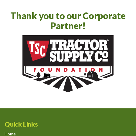
Thank you to our Corporate
Partner!
Quick Links
Home