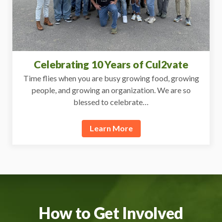
Celebrating 10 Years of Cul2vate
Time flies when you are busy growing food, growing
people, and growing an organization. We are so
blessed to celebrate…
Learn More
How to Get Involved