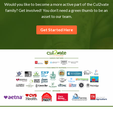
Would you like to become a more active part of the Cul2vate
family? Get involved! You don’t need a green thumb to be an
asset to our team.
Get Started Here