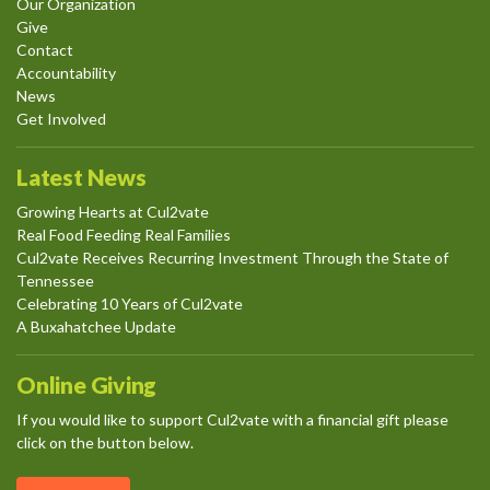
Our Organization
Give
Contact
Accountability
News
Get Involved
Latest News
Growing Hearts at Cul2vate
Real Food Feeding Real Families
Cul2vate Receives Recurring Investment Through the State of
Tennessee
Celebrating 10 Years of Cul2vate
A Buxahatchee Update
Online Giving
If you would like to support Cul2vate with a financial gift please
click on the button below.