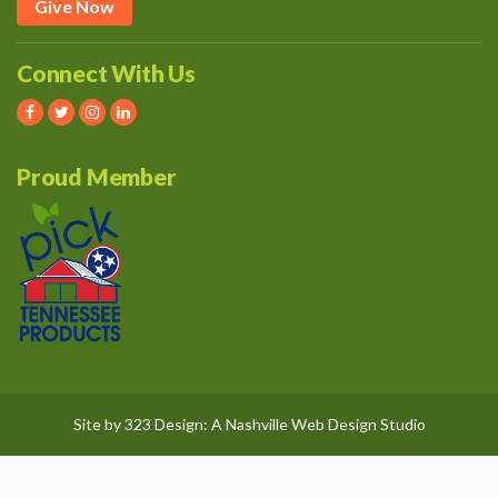
Give Now
Connect With Us
Proud Member
Site by
323 Design
: A
Nashville Web Design
Studio