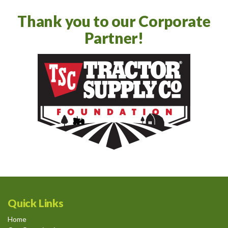
Thank you to our Corporate
Partner!
Quick Links
Home