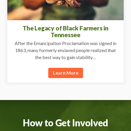
The Legacy of Black Farmers in
Tennessee
After the Emancipation Proclamation was signed in
1863, many formerly enslaved people realized that
the best way to gain stability…
Learn More
How to Get Involved