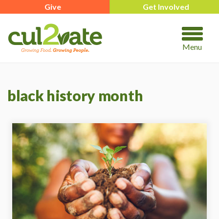
Give
Get Involved
Menu
black history month