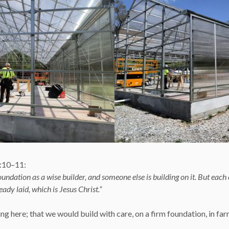
3:10–11:
oundation as a wise builder, and someone else is building on it. But each
ady laid, which is Jesus Christ.”
g here; that we would build with care, on a firm foundation, in farmin