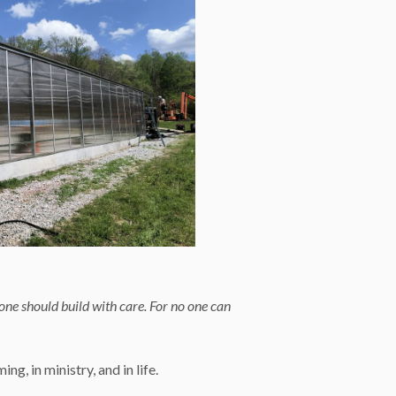
 one should build with care. For no one can
g, in ministry, and in life.