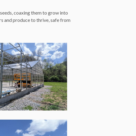
 seeds, coaxing them to grow into
s and produce to thrive, safe from