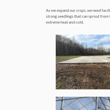
As we expand our crops, we need facili
strong seedlings that can sprout from
extreme heat and cold.