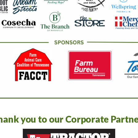
hank you to our Corporate Partne