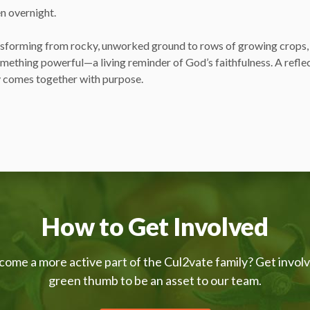
n overnight.
sforming from rocky, unworked ground to rows of growing crops, 
omething powerful—a living reminder of God’s faithfulness. A refle
 comes together with purpose.
How to Get Involved
come a more active part of the Cul2vate family? Get invol
green thumb to be an asset to our team.