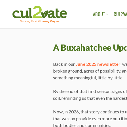
ABOUT
CUL2VA
OUR ORGANIZAT
OUR TEAM
A Buxahatchee Up
OUR STORIES
OUR BLOG
Back in our
June 2025 newsletter
, w
broken ground, acres of possibility, an
something meaningful, little by little.
By the end of that first season, signs
soil, reminding us that even the hardes
Now, in 2026, that story continues to 
that we can provide even more nutritio
both bodies and communities.