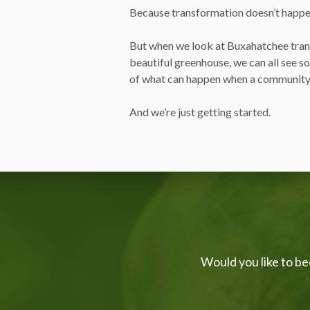
Because transformation doesn’t happe
But when we look at Buxahatchee tran
beautiful greenhouse, we can all see s
of what can happen when a community
And we’re just getting started.
Would you like to be