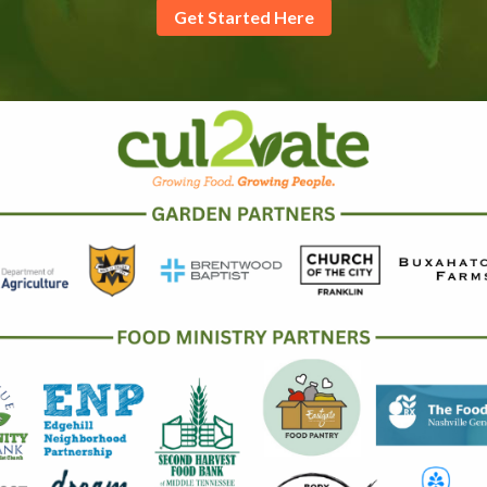
Get Started Here