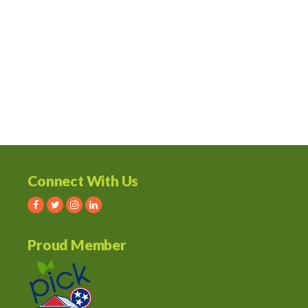
Connect With Us
Proud Member