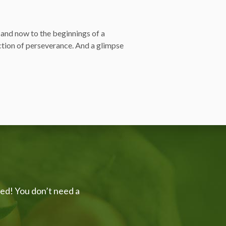
and now to the beginnings of a
ction of perseverance. And a glimpse
ved! You don’t need a