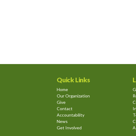
Quick Links
L
Home
G
Our Organization
R
Give
C
Contact
I
Accountability
T
News
C
Get Involved
A