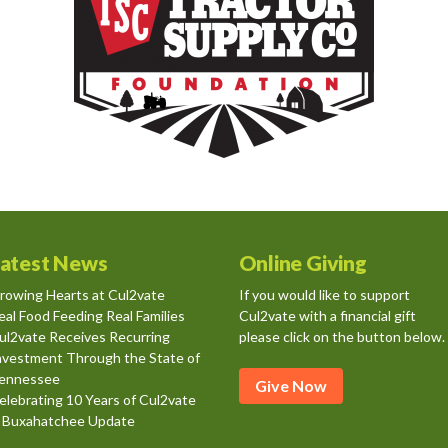
atest News
Online Giving
rowing Hearts at Cul2vate
If you would like to support
eal Food Feeding Real Families
Cul2vate with a financial gift
ul2vate Receives Recurring
please click on the button below.
nvestment Through the State of
ennessee
Give Now
elebrating 10 Years of Cul2vate
 Buxahatchee Update