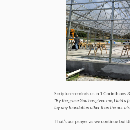
Scripture reminds us in 1 Corinthians 
“By the grace God has given me, I laid a f
lay any foundation other than the one alre
That’s our prayer as we continue buildin