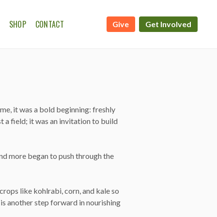
SHOP
CONTACT
Give
Get Involved
ATE CALENDAR
WSHIP ON THE FARM
me, it was a bold beginning: freshly
 field; it was an invitation to build
, and more began to push through the
rops like kohlrabi, corn, and kale so
is another step forward in nourishing