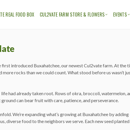
TE REAL FOOD BOX
CUL2VATE FARM STORE & FLOWERS
EVENTS
ION
THE CUL2VATE FARM STORE
CUL2V
CUL2VATE FLOWERS
FELLO
date
e first introduced Buxahatchee, our newest Cul2vate farm. At the ti
d more rocks than we could count. What stood before us wasn’t just a
 of life had already taken root. Rows of okra, broccoli, watermelon
t ground can bear fruit with care, patience, and perseverance.
unfold. We’re expanding what’s growing at Buxahatchee by adding c
us, diverse food to the neighbors we serve. Each new seed planted 