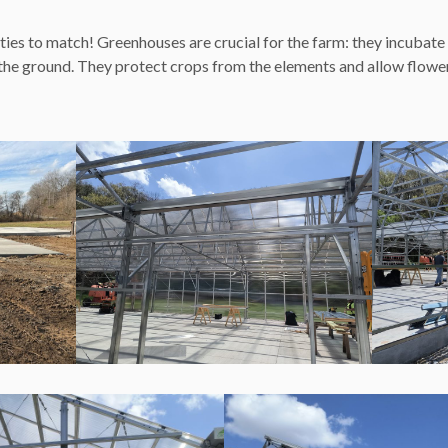
ties to match! Greenhouses are crucial for the farm: they incubate
 the ground. They protect crops from the elements and allow flower