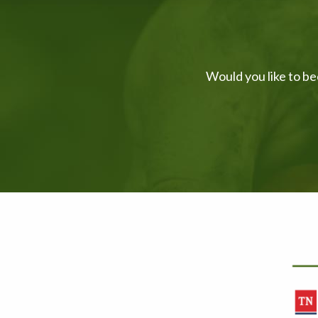
Would you like to be