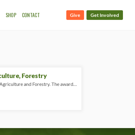
SHOP
CONTACT
Give
Get Involved
ATE CALENDAR
WSHIP ON THE FARM
ulture, Forestry
Agriculture and Forestry. The award…