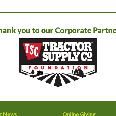
hank you to our Corporate Partne
st News
Online Giving