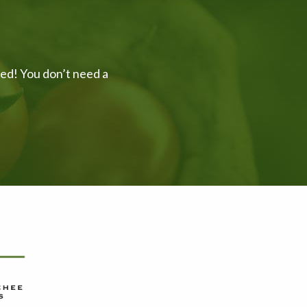
ved! You don’t need a