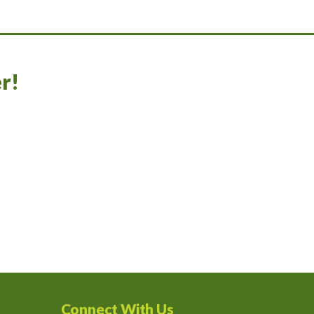
r!
Connect With Us