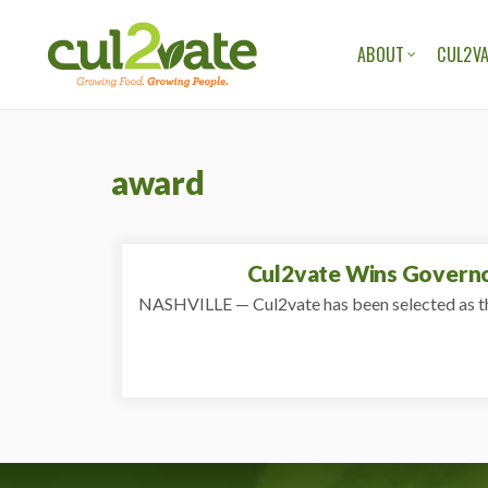
ABOUT
CUL2VA
OUR ORGANIZAT
OUR TEAM
award
OUR STORIES
OUR BLOG
Cul2vate Wins Governor
NASHVILLE — Cul2vate has been selected as th