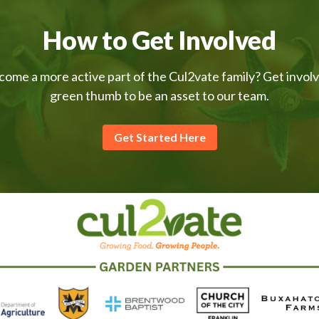
How to Get Involved
come a more active part of the Cul2vate family? Get invol
green thumb to be an asset to our team.
Get Started Here