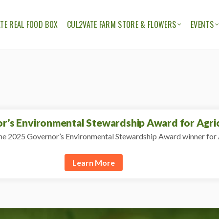
TE REAL FOOD BOX
CUL2VATE FARM STORE & FLOWERS
EVENTS
ION
THE CUL2VATE FARM STORE
CUL2V
CUL2VATE FLOWERS
FELLO
’s Environmental Stewardship Award for Agric
e 2025 Governor’s Environmental Stewardship Award winner for 
Learn More