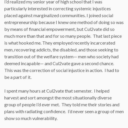
I’d realized my senior year of high school that I was
particularly interested in correcting systemic injustices
placed against marginalized communities. I joined social
entrepreneurship because I knew one method of doing so was
by means of financial empowerment, but Cul2vate did so
much more than that and for so many people. That last piece
is what hooked me. They employed recently incarcerated
men, recovering addicts, the disabled, and those seeking to
transition out of the welfare system— men who society had
deemed incapable— and Cul2vate gave a second chance.
This was the correction of social injustice in action. I had to
be a part of it.
I spent many hours at Cul2vate that semester. I helped
harvest and sort amongst the most situationally diverse
group of people I’d ever met. They told me their stories and
plans with radiating confidence. I’d never seen a group of men
show so much vulnerability.