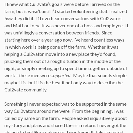
I knew what Cul2vate’s goals were before I arrived on the
farm, but it wasn’t until I’d started volunteering that I realized
how
they did it. I’d overhear conversations with Cul2vators
and Matt or Joey. It was never one of a boss and employee. It
was unfailingly a conversation between friends. Since
starting here over a year ago now, I’ve heard countless ways
in which work is being done off the farm. Whether it was
helping a Cul2vator move into a new place they’d found,
plucking them out of a rough situation in the middle of the
night, or simply meeting up to spend time together outside of
work—these men were
supported
. Maybe that sounds simple,
maybe it is, but it is the best if not only way to describe the
Cul2vate community.
Something I never expected was to be supported in the same
way Cul2vators around me were. From the beginning, I was
called by name on the farm. People asked inquisitively about
my story and plans and shared theirs in return. I never got the
chance to feel like a volunteer–I was immediately accepted