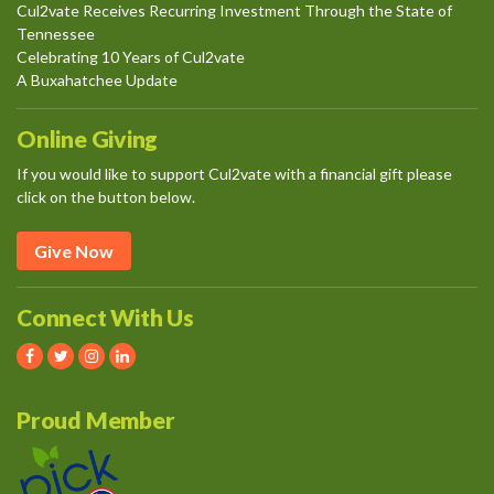
Cul2vate Receives Recurring Investment Through the State of
Tennessee
Celebrating 10 Years of Cul2vate
A Buxahatchee Update
Online Giving
If you would like to support Cul2vate with a financial gift please
click on the button below.
Give Now
Connect With Us
Proud Member