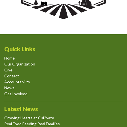
Quick Links
Home
Our Organization
Give
Contact
Accountability
News
Get Involved
Latest News
Growing Hearts at Cul2vate
Real Food Feeding Real Families