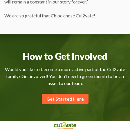
will remain a constant in our story forever.”
We are so grateful that Chloe chose Cul2vate!
How to Get Involved
Would you like to become a more active part of the Cul2vate
family? Get involved! You don’t need a green thumb to be an
asset to our team.
Get Started Here