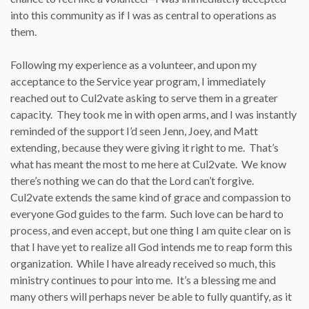
into this community as if I was as central to operations as
them.
Following my experience as a volunteer, and upon my
acceptance to the Service year program, I immediately
reached out to Cul2vate asking to serve them in a greater
capacity. They took me in with open arms, and I was instantly
reminded of the support I’d seen Jenn, Joey, and Matt
extending, because they were giving it right to me. That’s
what has meant the most to me here at Cul2vate. We know
there’s nothing we can do that the Lord can’t forgive.
Cul2vate extends the same kind of grace and compassion to
everyone God guides to the farm. Such love can be hard to
process, and even accept, but one thing I am quite clear on is
that I have yet to realize all God intends me to reap form this
organization. While I have already received so much, this
ministry continues to pour into me. It’s a blessing me and
many others will perhaps never be able to fully quantify, as it