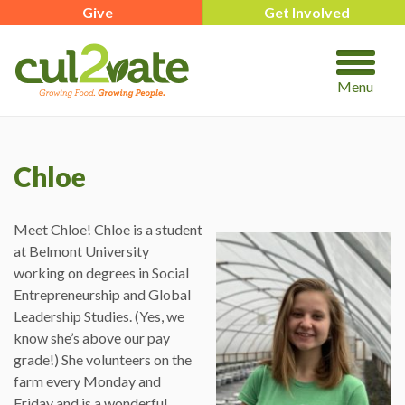
Give
Get Involved
Menu
Chloe
Meet Chloe! Chloe is a student
at Belmont University
working on degrees in Social
Entrepreneurship and Global
Leadership Studies. (Yes, we
know she’s above our pay
grade!) She volunteers on the
farm every Monday and
Friday and is a wonderful