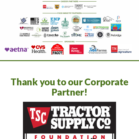
Thank you to our Corporate
Partner!