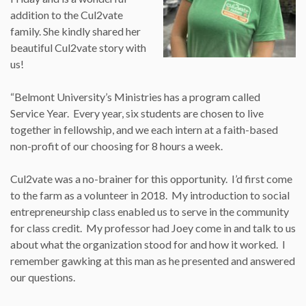
addition to the Cul2vate
family. She kindly shared her
beautiful Cul2vate story with
us!
“Belmont University’s Ministries has a program called
Service Year. Every year, six students are chosen to live
together in fellowship, and we each intern at a faith-based
non-profit of our choosing for 8 hours a week.
Cul2vate was a no-brainer for this opportunity. I’d first come
to the farm as a volunteer in 2018. My introduction to social
entrepreneurship class enabled us to serve in the community
for class credit. My professor had Joey come in and talk to us
about what the organization stood for and how it worked. I
remember gawking at this man as he presented and answered
our questions.