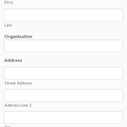
First
Last
Organization
Address
Street Address
Address Line 2