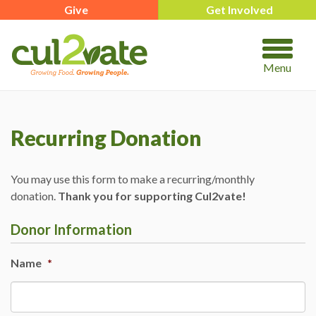
Give
Get Involved
Menu
Recurring Donation
You may use this form to make a recurring/monthly
donation.
Thank you for supporting Cul2vate!
Donor Information
Name
*