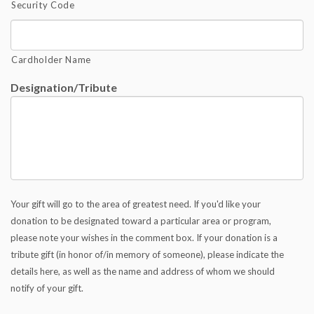
Security Code
Cardholder Name
Designation/Tribute
Your gift will go to the area of greatest need. If you'd like your
donation to be designated toward a particular area or program,
please note your wishes in the comment box. If your donation is a
tribute gift (in honor of/in memory of someone), please indicate the
details here, as well as the name and address of whom we should
notify of your gift.