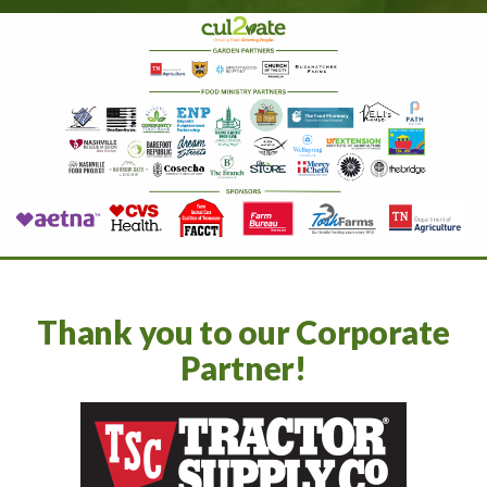
Thank you to our Corporate
Partner!