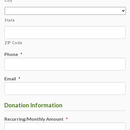
City
State
ZIP Code
Phone
*
Email
*
Donation Information
Recurring/Monthly Amount
*