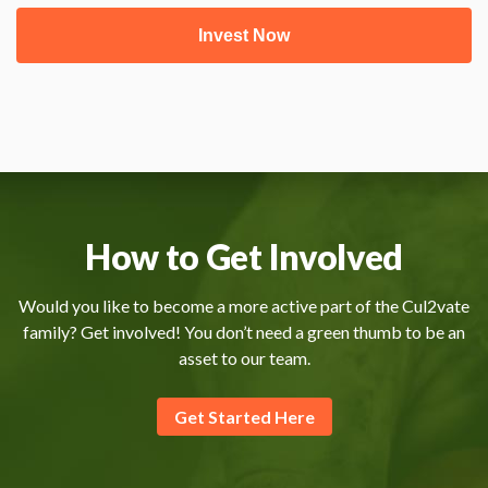
How to Get Involved
Would you like to become a more active part of the Cul2vate
family? Get involved! You don’t need a green thumb to be an
asset to our team.
Get Started Here