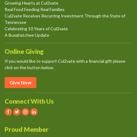
Growing Hearts at Cul2vate
Real Food Feeding Real Families
Cul2vate Receives Recurring Investment Through the State of
Tennessee
Celebrating 10 Years of Cul2vate
A Buxahatchee Update
Online Giving
If you would like to support Cul2vate with a financial gift please
click on the button below.
Give Now
Connect With Us
Proud Member