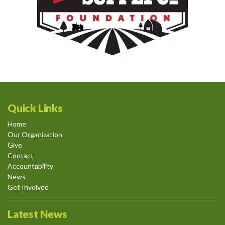
Quick Links
Home
Our Organization
Give
Contact
Accountability
News
Get Involved
Latest News