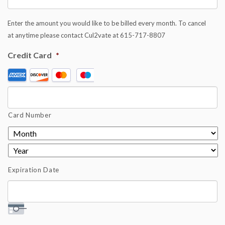
Enter the amount you would like to be billed every month. To cancel
at anytime please contact Cul2vate at 615-717-8807
Credit Card
*
Supported
Credit
Cards:
American
Card Number
Express,
Discover,
MasterCard,
Visa
Expiration Date