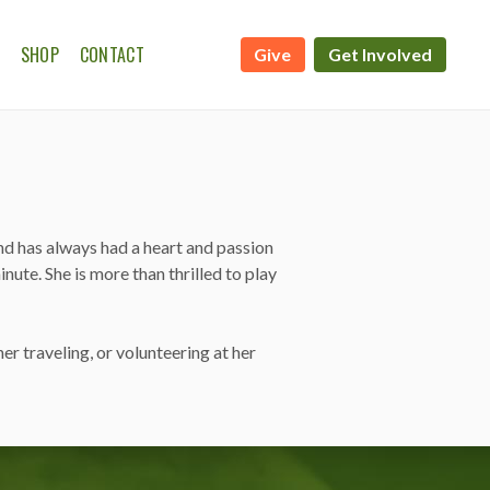
SHOP
CONTACT
Give
Get Involved
ATE CALENDAR
WSHIP ON THE FARM
nd has always had a heart and passion
nute. She is more than thrilled to play
r traveling, or volunteering at her