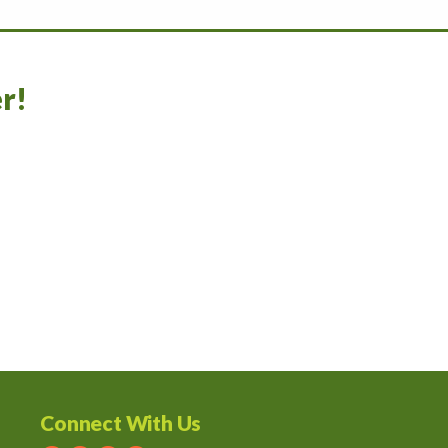
r!
Connect With Us