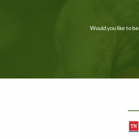
Would you like to be