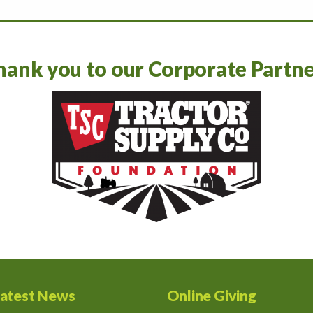
hank you to our Corporate Partne
atest News
Online Giving