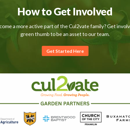
How to Get Involved
come a more active part of the Cul2vate family? Get invol
green thumb to be an asset to our team.
Get Started Here