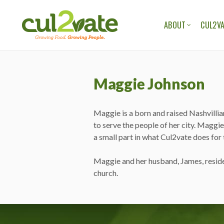
ABOUT
CUL2VA
OUR ORGANIZAT
OUR TEAM
Maggie Johnson
OUR STORIES
OUR BLOG
Maggie is a born and raised Nashvillia
to serve the people of her city. Maggie
a small part in what Cul2vate does for
Maggie and her husband, James, reside 
church.