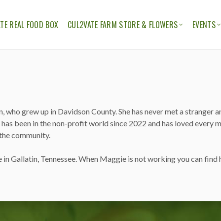
TE REAL FOOD BOX
CUL2VATE FARM STORE & FLOWERS
EVENTS
ION
THE CUL2VATE FARM STORE
CUL2V
CUL2VATE FLOWERS
FELLO
n, who grew up in Davidson County. She has never met a stranger a
 has been in the non-profit world since 2022 and has loved every mi
 the community.
in Gallatin, Tennessee. When Maggie is not working you can find he