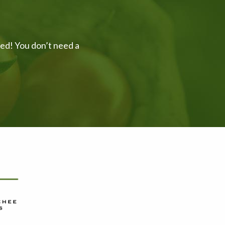
ved! You don’t need a